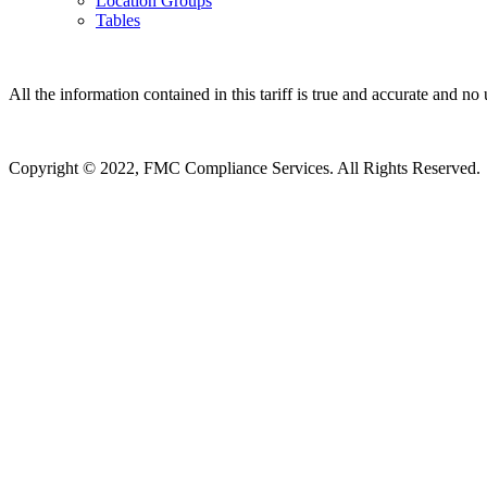
Location Groups
Tables
All the information contained in this tariff is true and accurate and no 
Copyright © 2022, FMC Compliance Services. All Rights Reserved.