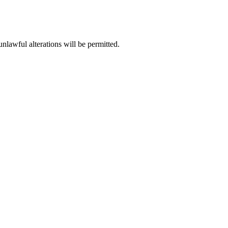
unlawful alterations will be permitted.