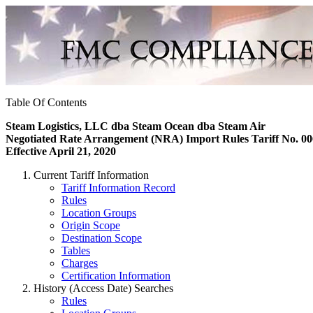
Table Of Contents
Steam Logistics, LLC dba Steam Ocean dba Steam Air
Negotiated Rate Arrangement (NRA) Import Rules Tariff No. 00
Effective April 21, 2020
Current Tariff Information
Tariff Information Record
Rules
Location Groups
Origin Scope
Destination Scope
Tables
Charges
Certification Information
History (Access Date) Searches
Rules