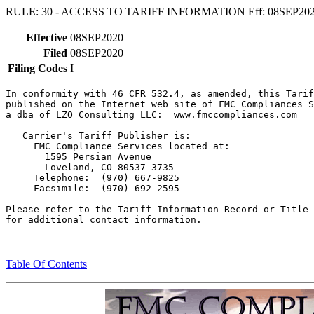
RULE: 30 - ACCESS TO TARIFF INFORMATION Eff: 08SEP20
Effective
08SEP2020
Filed
08SEP2020
Filing Codes
I
In conformity with 46 CFR 532.4, as amended, this Tarif
published on the Internet web site of FMC Compliances S
a dba of LZO Consulting LLC:  www.fmccompliances.com

   Carrier's Tariff Publisher is:

     FMC Compliance Services located at:

       1595 Persian Avenue

       Loveland, CO 80537-3735

     Telephone:  (970) 667-9825

     Facsimile:  (970) 692-2595

Please refer to the Tariff Information Record or Title 
Table Of Contents