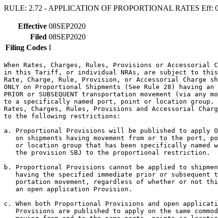
RULE: 2.72 - APPLICATION OF PROPORTIONAL RATES Eff: 
Effective
08SEP2020
Filed
08SEP2020
Filing Codes
I
When Rates, Charges, Rules, Provisions or Accessorial C
in this Tariff, or individual NRAs, are subject to this
Rate, Charge, Rule, Provision, or Accessorial Charge sh
ONLY on Proportional Shipments (See Rule 28) having an 
PRIOR or SUBSEQUENT transportation movement (via any mo
to a specifically named port, point or location group. 
Rates, Charges, Rules, Provisions and Accessorial Charg
to the following restrictions:

a. Proportional Provisions will be published to apply O
   on shipments having movement from or to the port, po
   or location group that has been specifically named w
   the provision SBJ to the proportional restriction.

b. Proportional Provisions cannot be applied to shipmen
   having the specified immediate prior or subsequent t
   portation movement, regardless of whether or not thi
   an open application Provision.

c. When both Proportional Provisions and open applicati
   Provisions are published to apply on the same commod