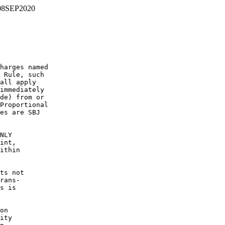
08SEP2020
harges named

 Rule, such

all apply

immediately

de) from or

Proportional

es are SBJ

NLY

int,

ithin

ts not

rans-

s is

on

ity
