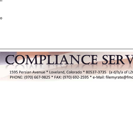
n

o
