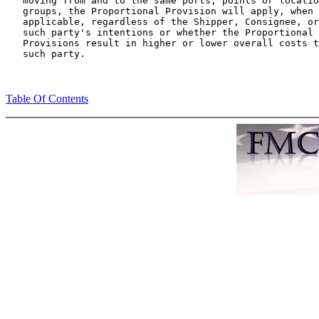
   moving from and to the same ports, points or locatio
   groups, the Proportional Provision will apply, when

   applicable, regardless of the Shipper, Consignee, or

   such party's intentions or whether the Proportional

   Provisions result in higher or lower overall costs t
Table Of Contents