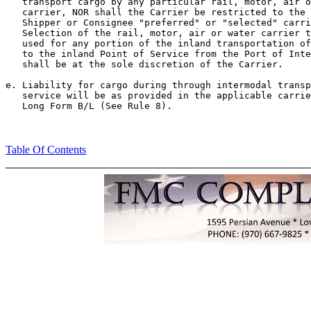
   transport cargo by any particular rail, motor, air o
   carrier, NOR shall the Carrier be restricted to the 
   Shipper or Consignee "preferred" or "selected" carri
   Selection of the rail, motor, air or water carrier t
   used for any portion of the inland transportation of
   to the inland Point of Service from the Port of Inte
   shall be at the sole discretion of the Carrier.

e. Liability for cargo during through intermodal transp
   service will be as provided in the applicable carrie
Table Of Contents