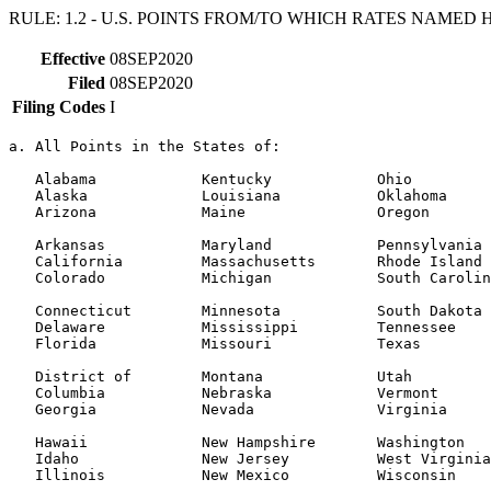
RULE: 1.2 - U.S. POINTS FROM/TO WHICH RATES NAMED HE
Effective
08SEP2020
Filed
08SEP2020
Filing Codes
I
a. All Points in the States of:

   Alabama            Kentucky            Ohio

   Alaska             Louisiana           Oklahoma

   Arizona            Maine               Oregon

   Arkansas           Maryland            Pennsylvania

   California         Massachusetts       Rhode Island

   Colorado           Michigan            South Carolin
   Connecticut        Minnesota           South Dakota

   Delaware           Mississippi         Tennessee

   Florida            Missouri            Texas

   District of        Montana             Utah

   Columbia           Nebraska            Vermont

   Georgia            Nevada              Virginia

   Hawaii             New Hampshire       Washington

   Idaho              New Jersey          West Virginia

   Illinois           New Mexico          Wisconsin
