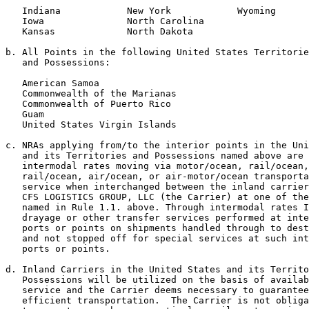
   Indiana            New York            Wyoming

   Iowa               North Carolina

   Kansas             North Dakota

b. All Points in the following United States Territorie
   and Possessions:

   American Samoa

   Commonwealth of the Marianas

   Commonwealth of Puerto Rico

   Guam

   United States Virgin Islands

c. NRAs applying from/to the interior points in the Uni
   and its Territories and Possessions named above are 
   intermodal rates moving via motor/ocean, rail/ocean,
   rail/ocean, air/ocean, or air-motor/ocean transporta
   service when interchanged between the inland carrier
   CFS LOGISTICS GROUP, LLC (the Carrier) at one of the
   named in Rule 1.1. above. Through intermodal rates I
   drayage or other transfer services performed at inte
   ports or points on shipments handled through to dest
   and not stopped off for special services at such int
   ports or points.

d. Inland Carriers in the United States and its Territo
   Possessions will be utilized on the basis of availab
   service and the Carrier deems necessary to guarantee
   efficient transportation.  The Carrier is not obliga